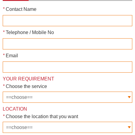
*
Contact Name
*
Telephone / Mobile No
*
Email
YOUR REQUIREMENT
*
Choose the service
LOCATION
*
Choose the location that you want