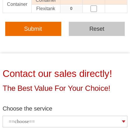
Container
Container
Flexitank
Submit
Reset
Contact our sales directly!
The Best Value For Your Choice!
Choose the service