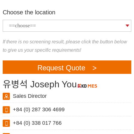
Choose the location
If there is no screening result, please click the button below
to give us your specific requirements!
Request Quote >
유병석 Joseph You
Sales Director
+84 (0) 287 306 4699
+84 (0) 338 017 766