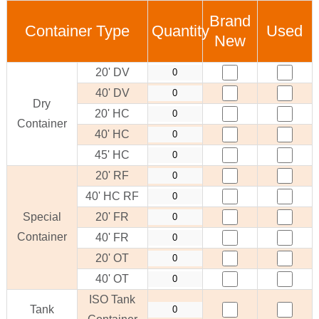
Brand
Container Type
Quantity
Used
New
20' DV
40' DV
Dry
20' HC
Container
40' HC
45' HC
20' RF
40' HC RF
Special
20' FR
Container
40' FR
20' OT
40' OT
ISO Tank
Tank