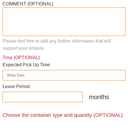
COMMENT (OPTIONAL)
Please feel free to add any further information that will
support your enquiry
Time (OPTIONAL)
Expected Pick Up Time
Lease Period
months
Choose the container type and quantity (OPTIONAL)