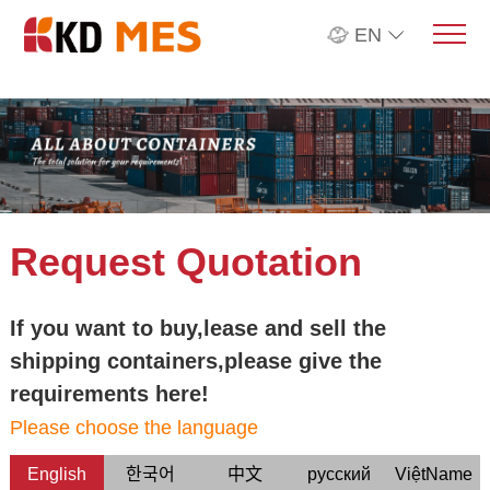
EN
Request Quotation
If you want to buy,lease and sell the
shipping containers,please give the
requirements here!
Please choose the language
English
한국어
中文
русский
ViệtName