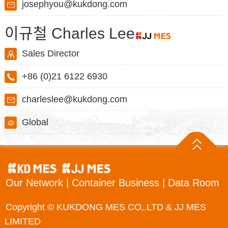
josephyou@kukdong.com
이규철 Charles Lee
Sales Director
+86 (0)21 6122 6930
charleslee@kukdong.com
Global
Our Network
|
Container Business
|
Data Room
Copyright © KUKDONG MES CO,.LTD & JJ MES
LIMITED