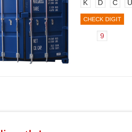
K
D
C
CHECK DIGIT
9