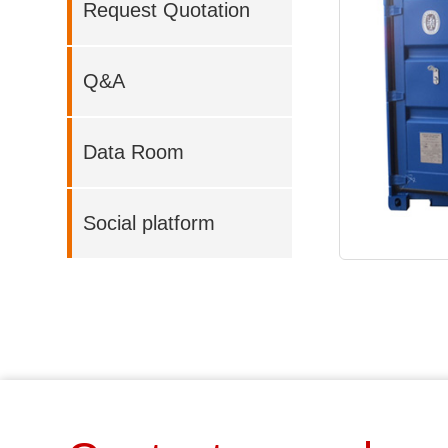
Request Quotation
Q&A
Data Room
Social platform