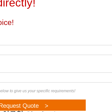
irectly!
ice!
 below to give us your specific requirements!
Request Quote >