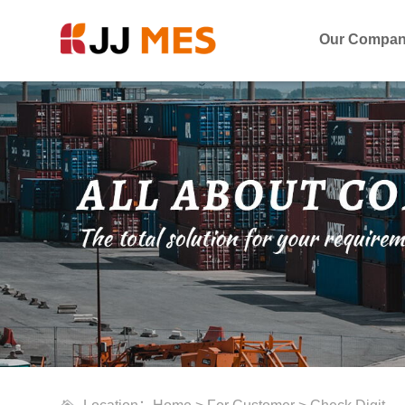
Our Compa