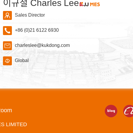
이규철 Charles Lee
Sales Director
+86 (0)21 6122 6930
charleslee@kukdong.com
Global
Room
ES LIMITED