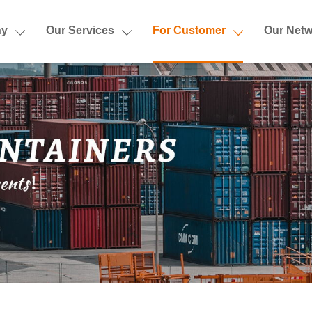
ny
Our Services
For Customer
Our Netw