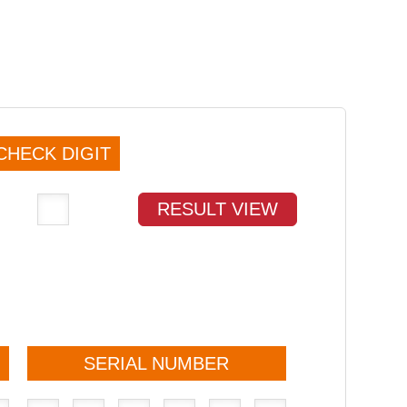
CHECK DIGIT
RESULT VIEW
SERIAL NUMBER