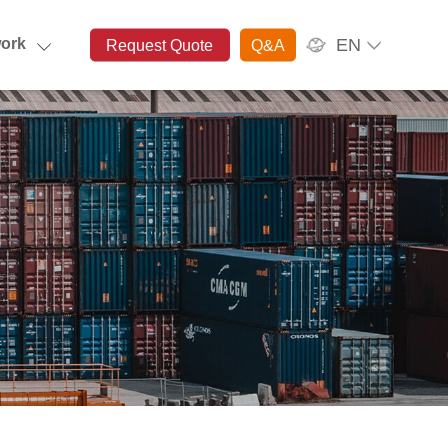
EN
ork
Request Quote
Q&A