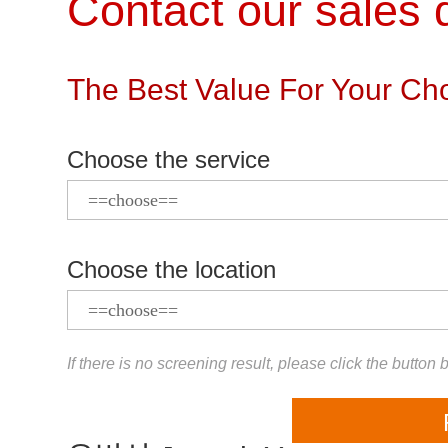
Contact our sales d
The Best Value For Your Cho
Choose the service
Choose the location
If there is no screening result, please click the button