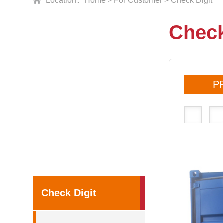
Location：
Home
>
For Customer
>
Check Digit
Check
P
Check Digit