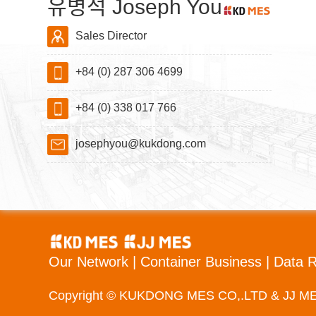
유병석 Joseph You
Sales Director
+84 (0) 287 306 4699
+84 (0) 338 017 766
josephyou@kukdong.com
Our Network
|
Container Business
|
Data 
Copyright © KUKDONG MES CO,.LTD & JJ M