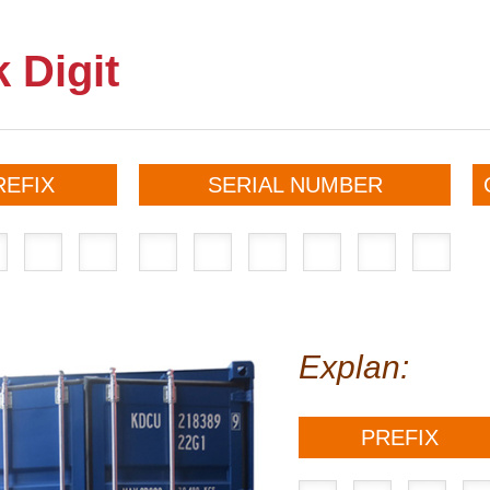
 Digit
REFIX
SERIAL NUMBER
Explan:
PREFIX