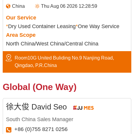
China
Thu Aug 06 2026 12:28:59
Our Service
*
Dry Used Container Leasing
*
One Way Service
Area Scope
North China/West China/Central China
Room10G United Buliding No.9 Nanjing Road,
Qingdao, P.R.China
Global (One Way)
徐大俊 David Seo
South China Sales Manager
+86 (0)755 8271 0256