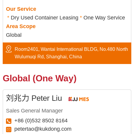
Our Service
*
Dry Used Container Leasing
*
One Way Service
Area Scope
Global
Room2401, Wantai International BLDG, No.480 North
Wulumuqi Rd, Shanghai, China
Global (One Way)
刘兆力 Peter Liu
Sales General Manager
+86 (0)532 8502 8164
petertao@kukdong.com