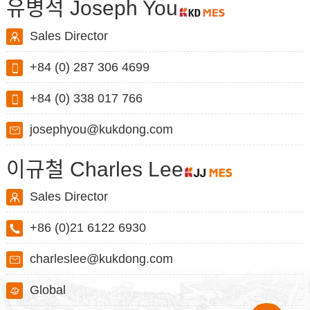
유병석 Joseph You
Sales Director
+84 (0) 287 306 4699
+84 (0) 338 017 766
josephyou@kukdong.com
이규철 Charles Lee
Sales Director
+86 (0)21 6122 6930
charleslee@kukdong.com
Global