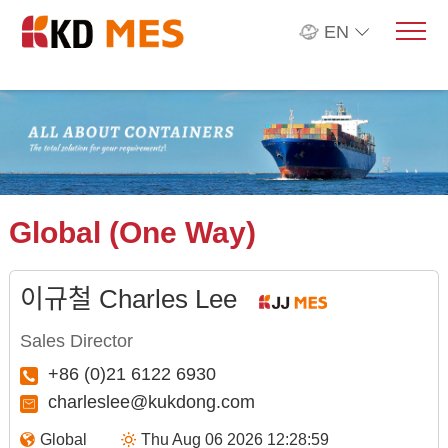
EN
Global (One Way)
이규철 Charles Lee
Sales Director
+86 (0)21 6122 6930
charleslee@kukdong.com
Global
Thu Aug 06 2026 12:28:59