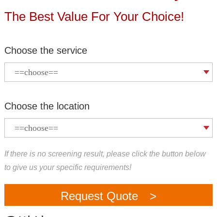
The Best Value For Your Choice!
Choose the service
Choose the location
If there is no screening result, please click the button below
to give us your specific requirements!
Request Quote >