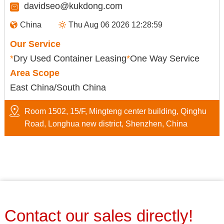
davidseo@kukdong.com
China
Thu Aug 06 2026 12:28:59
Our Service
*
Dry Used Container Leasing
*
One Way Service
Area Scope
East China/South China
Room 1502, 15/F, Mingteng center building, Qinghu
Road, Longhua new district, Shenzhen, China
Contact our sales directly!