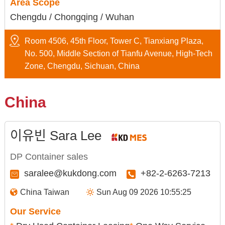
Area Scope
Chengdu / Chongqing / Wuhan
Room 4506, 45th Floor, Tower C, Tianxiang Plaza,
No. 500, Middle Section of Tianfu Avenue, High-Tech
Zone, Chengdu, Sichuan, China
China
이유빈 Sara Lee
DP Container sales
saralee@kukdong.com
+82-2-6263-7213
China Taiwan
Sun Aug 09 2026 10:55:26
Our Service