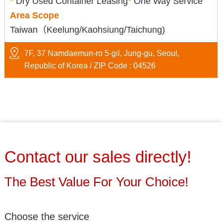
*
Dry Used Container Leasing
*
One Way Service
Area Scope
Taiwan（Keelung/Kaohsiung/Taichung)
7F, 37 Namdaemun-ro 5-gil, Jung-gu, Seoul,
Republic of Korea / ZIP Code : 04526
Contact our sales directly!
The Best Value For Your Choice!
Choose the service