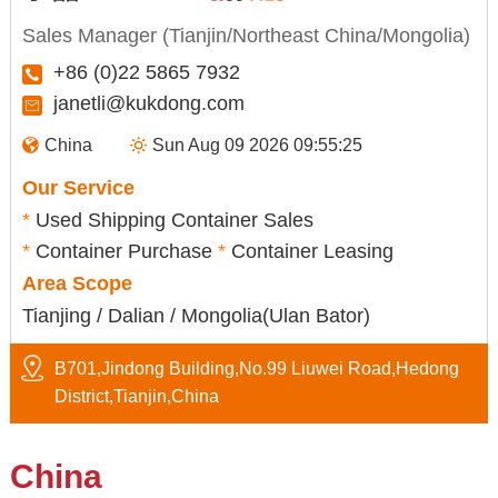
Sales Manager (Tianjin/Northeast China/Mongolia)
+86 (0)22 5865 7932
janetli@kukdong.com
China
Sun Aug 09 2026 09:55:26
Our Service
*
Used Shipping Container Sales
*
Container Purchase
*
Container Leasing
Area Scope
Tianjing / Dalian / Mongolia(Ulan Bator)
B701,Jindong Building,No.99 Liuwei Road,Hedong
District,Tianjin,China
China