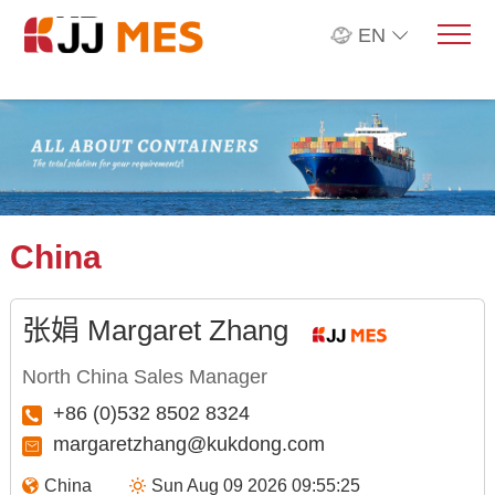
EN
China
张娟 Margaret Zhang
North China Sales Manager
+86 (0)532 8502 8324
margaretzhang@kukdong.com
China
Sun Aug 09 2026 09:55:26