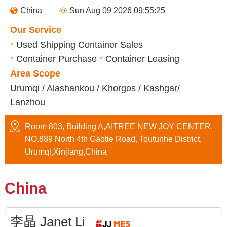
China
Sun Aug 09 2026 09:55:26
Our Service
*
Used Shipping Container Sales
*
Container Purchase
*
Container Leasing
Area Scope
Urumqi / Alashankou / Khorgos / Kashgar/
Lanzhou
Room 803, Building A,AITREE NEW JOY CENTER,
NO.889 North 4th Gaotie Road, Toutunhe District,
Urumqi,Xinjiang,China
China
李晶 Janet Li