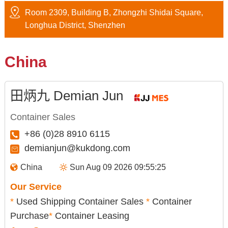
Room 2309, Building B, Zhongzhi Shidai Square,
Longhua District, Shenzhen
China
田炳九 Demian Jun
Container Sales
+86 (0)28 8910 6115
demianjun@kukdong.com
China
Sun Aug 09 2026 09:55:26
Our Service
*
Used Shipping Container Sales
*
Container
Purchase
*
Container Leasing