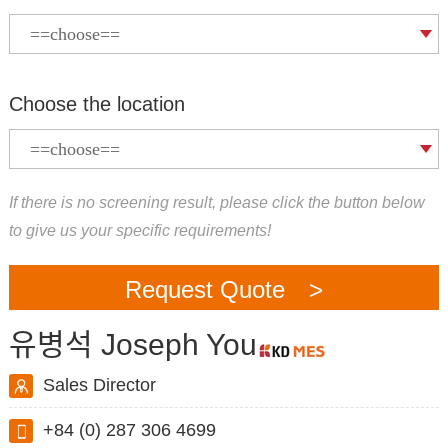
Choose the location
If there is no screening result, please click the button below
to give us your specific requirements!
Request Quote >
유병석 Joseph You
Sales Director
+84 (0) 287 306 4699