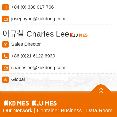
+84 (0) 338 017 766
josephyou@kukdong.com
이규철 Charles Lee
Sales Director
+86 (0)21 6122 6930
charleslee@kukdong.com
Global
Our Network
|
Container Business
|
Data Room