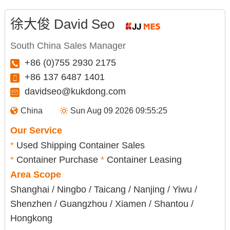
徐大俊 David Seo
South China Sales Manager
+86 (0)755 2930 2175
+86 137 6487 1401
davidseo@kukdong.com
China
Sun Aug 09 2026 09:55:26
Our Service
*
Used Shipping Container Sales
*
Container Purchase
*
Container Leasing
Area Scope
Shanghai / Ningbo / Taicang / Nanjing / Yiwu /
Shenzhen / Guangzhou / Xiamen / Shantou /
Hongkong