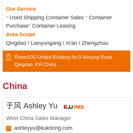
Our Service
*
Used Shipping Container Sales
*
Container
Purchase
*
Container Leasing
Area Scope
Qingdao / Lianyungang / Xi'an / Zhengzhou
Room10G United Buliding No.9 Nanjing Road,
Qingdao, P.R.China
China
于风 Ashley Yu
West China Sales Manager
ashleyyu@kukdong.com